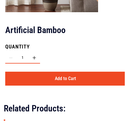
Artificial Bamboo
QUANTITY
Add to Cart
Related Products: