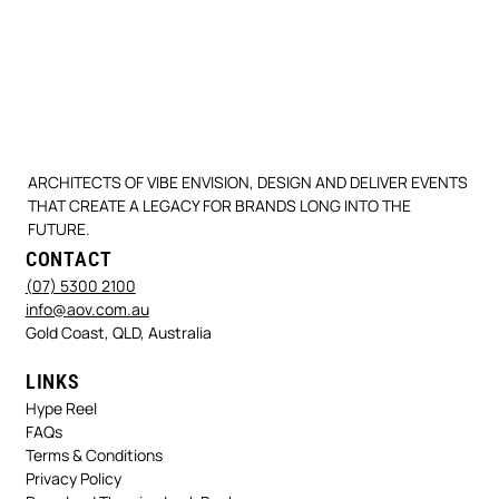
ARCHITECTS OF VIBE ENVISION, DESIGN AND DELIVER EVENTS
THAT CREATE A LEGACY FOR BRANDS LONG INTO THE
FUTURE.
CONTACT
(07) 5300 2100
info@aov.com.au
Gold Coast, QLD, Australia
LINKS
Hype Reel
FAQs
Terms & Conditions
Privacy Policy