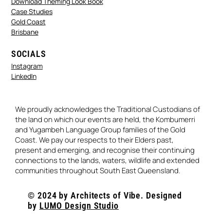
Download Theming Look Book
Case Studies
Gold Coast
Brisbane
SOCIALS
Instagram
LinkedIn
We proudly acknowledges the Traditional Custodians of
the land on which our events are held, the Kombumerri
and Yugambeh Language Group families of the Gold
Coast. We pay our respects to their Elders past,
present and emerging, and recognise their continuing
connections to the lands, waters, wildlife and extended
communities throughout South East Queensland.
© 2024 by Architects of Vibe. Designed
by
LUMO Design Studio