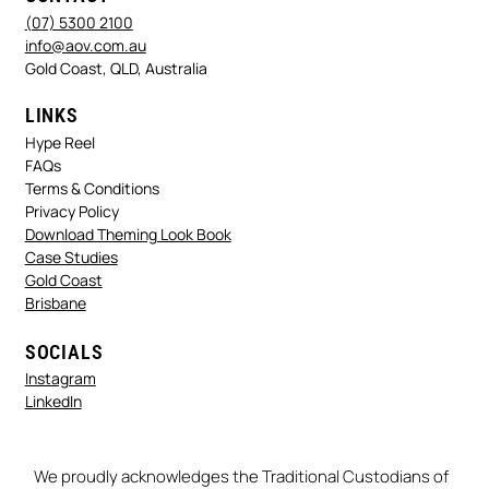
(07) 5300 2100
info@aov.com.au
Gold Coast, QLD, Australia
LINKS
Hype Reel
FAQs
Terms & Conditions
Privacy Policy
Download Theming Look Book
Case Studies
Gold Coast
Brisbane
SOCIALS
Instagram
LinkedIn
We proudly acknowledges the Traditional Custodians of