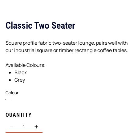
Classic Two Seater
Square profile fabric two-seater lounge, pairs well with
our industrial square or timber rectangle coffee tables.
Available Colours:
Black
Grey
Colour
QUANTITY