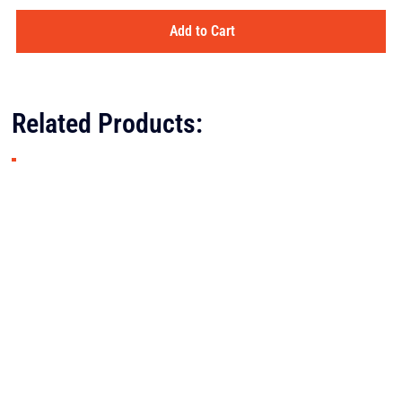
Add to Cart
Related Products: