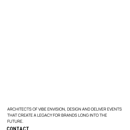
ARCHITECTS OF VIBE ENVISION, DESIGN AND DELIVER EVENTS
THAT CREATE A LEGACY FOR BRANDS LONG INTO THE
FUTURE.
CONTACT