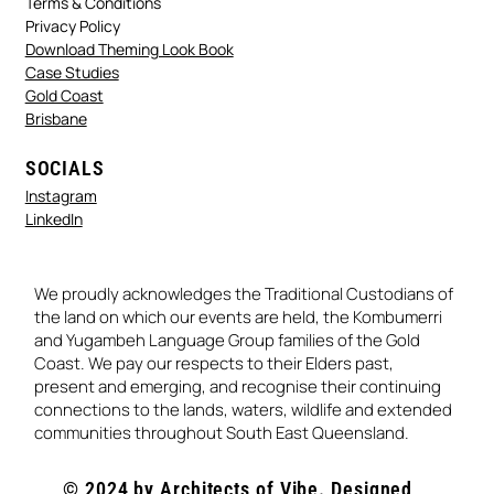
Terms & Conditions
Privacy Policy
Download Theming Look Book
Case Studies
Gold Coast
Brisbane
SOCIALS
Instagram
LinkedIn
We proudly acknowledges the Traditional Custodians of
the land on which our events are held, the Kombumerri
and Yugambeh Language Group families of the Gold
Coast. We pay our respects to their Elders past,
present and emerging, and recognise their continuing
connections to the lands, waters, wildlife and extended
communities throughout South East Queensland.
© 2024 by Architects of Vibe. Designed