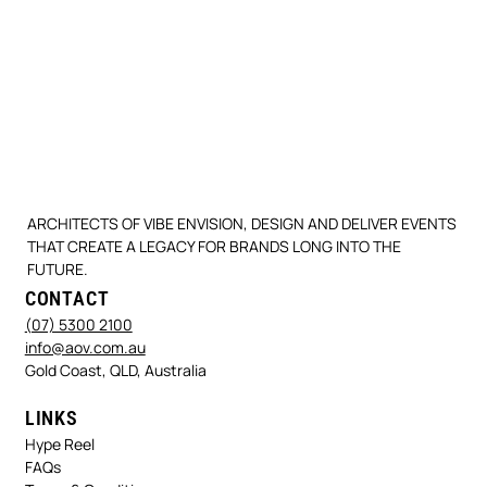
ARCHITECTS OF VIBE ENVISION, DESIGN AND DELIVER EVENTS
THAT CREATE A LEGACY FOR BRANDS LONG INTO THE
FUTURE.
CONTACT
(07) 5300 2100
info@aov.com.au
Gold Coast, QLD, Australia
LINKS
Hype Reel
FAQs