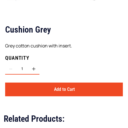
Cushion Grey
Grey cotton cushion with insert.
QUANTITY
Add to Cart
Related Products: