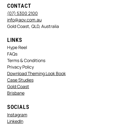
CONTACT
(07) 5300 2100
info@aov.com.au
Gold Coast, QLD, Australia
LINKS
Hype Reel
FAQs
Terms & Conditions
Privacy Policy
Download Theming Look Book
Case Studies
Gold Coast
Brisbane
SOCIALS
Instagram
LinkedIn