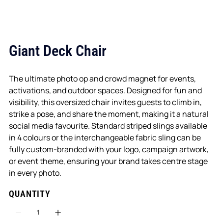
Giant Deck Chair
The ultimate photo op and crowd magnet for events,
activations, and outdoor spaces. Designed for fun and
visibility, this oversized chair invites guests to climb in,
strike a pose, and share the moment, making it a natural
social media favourite. Standard striped slings available
in 4 colours or the interchangeable fabric sling can be
fully custom-branded with your logo, campaign artwork,
or event theme, ensuring your brand takes centre stage
in every photo.
QUANTITY