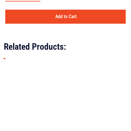
Add to Cart
Related Products: