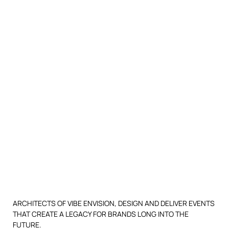
ARCHITECTS OF VIBE ENVISION, DESIGN AND DELIVER EVENTS
THAT CREATE A LEGACY FOR BRANDS LONG INTO THE
FUTURE.