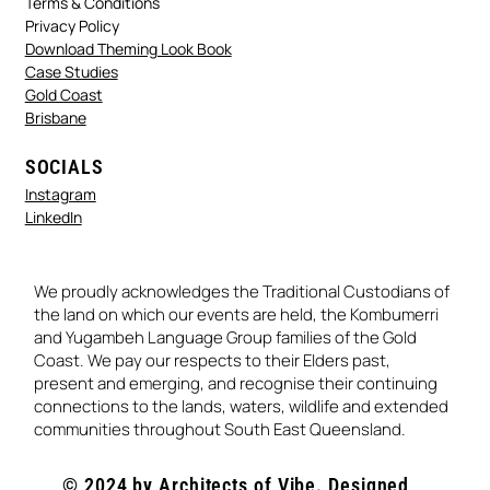
Terms & Conditions
Privacy Policy
Download Theming Look Book
Case Studies
Gold Coast
Brisbane
SOCIALS
Instagram
LinkedIn
We proudly acknowledges the Traditional Custodians of
the land on which our events are held, the Kombumerri
and Yugambeh Language Group families of the Gold
Coast. We pay our respects to their Elders past,
present and emerging, and recognise their continuing
connections to the lands, waters, wildlife and extended
communities throughout South East Queensland.
© 2024 by Architects of Vibe. Designed