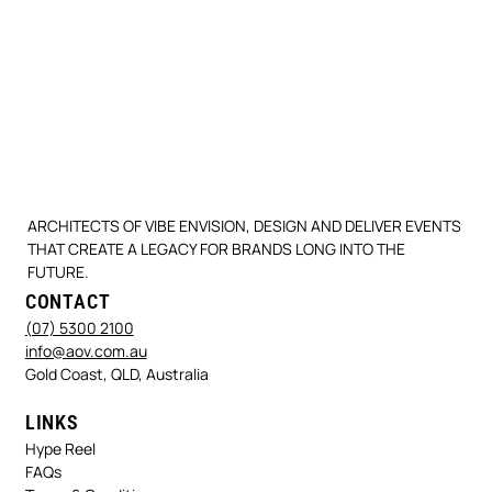
ARCHITECTS OF VIBE ENVISION, DESIGN AND DELIVER EVENTS
THAT CREATE A LEGACY FOR BRANDS LONG INTO THE
FUTURE.
CONTACT
(07) 5300 2100
info@aov.com.au
Gold Coast, QLD, Australia
LINKS
Hype Reel
FAQs