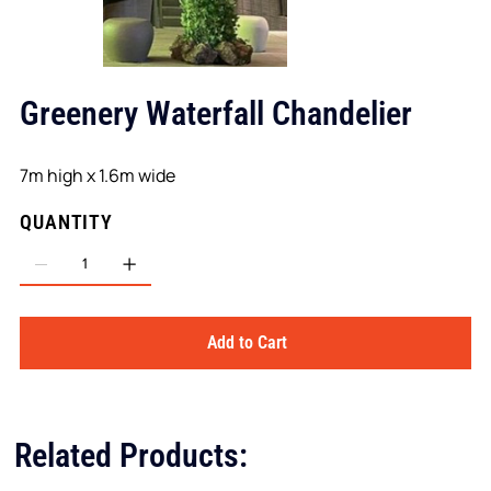
Greenery Waterfall Chandelier
7m high x 1.6m wide
QUANTITY
Add to Cart
Related Products: