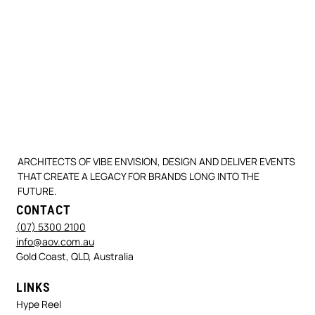
ARCHITECTS OF VIBE ENVISION, DESIGN AND DELIVER EVENTS
THAT CREATE A LEGACY FOR BRANDS LONG INTO THE
FUTURE.
CONTACT
(07) 5300 2100
info@aov.com.au
Gold Coast, QLD, Australia
LINKS
Hype Reel