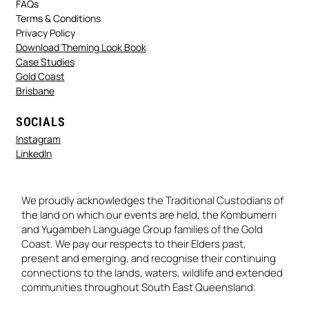
FAQs
Terms & Conditions
Privacy Policy
Download Theming Look Book
Case Studies
Gold Coast
Brisbane
SOCIALS
Instagram
LinkedIn
We proudly acknowledges the Traditional Custodians of
the land on which our events are held, the Kombumerri
and Yugambeh Language Group families of the Gold
Coast. We pay our respects to their Elders past,
present and emerging, and recognise their continuing
connections to the lands, waters, wildlife and extended
communities throughout South East Queensland.