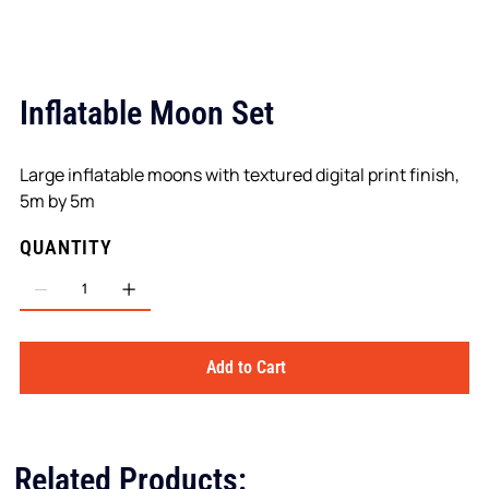
Inflatable Moon Set
Large inflatable moons with textured digital print finish,
5m by 5m
QUANTITY
Add to Cart
Related Products: