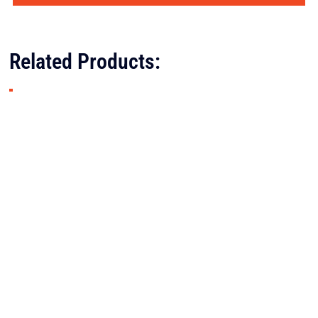
Related Products: