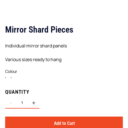
Mirror Shard Pieces
Individual mirror shard panels
Various sizes ready to hang
Colour
QUANTITY
Add to Cart