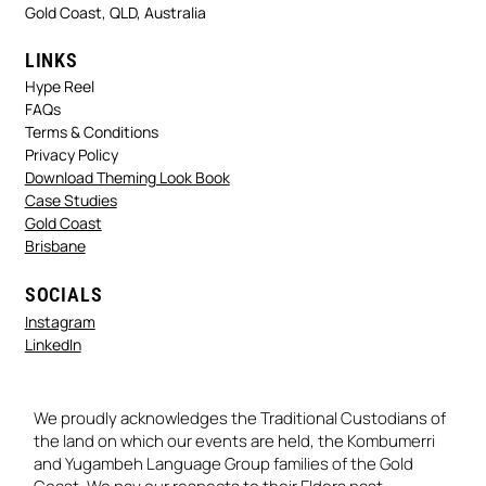
Gold Coast, QLD, Australia
LINKS
Hype Reel
FAQs
Terms & Conditions
Privacy Policy
Download Theming Look Book
Case Studies
Gold Coast
Brisbane
SOCIALS
Instagram
LinkedIn
We proudly acknowledges the Traditional Custodians of
the land on which our events are held, the Kombumerri
and Yugambeh Language Group families of the Gold