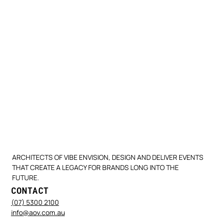
ARCHITECTS OF VIBE ENVISION, DESIGN AND DELIVER EVENTS
THAT CREATE A LEGACY FOR BRANDS LONG INTO THE
FUTURE.
CONTACT
(07) 5300 2100
info@aov.com.au