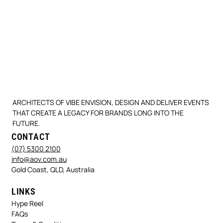
ARCHITECTS OF VIBE ENVISION, DESIGN AND DELIVER EVENTS
THAT CREATE A LEGACY FOR BRANDS LONG INTO THE
FUTURE.
CONTACT
(07) 5300 2100
info@aov.com.au
Gold Coast, QLD, Australia
LINKS
Hype Reel
FAQs