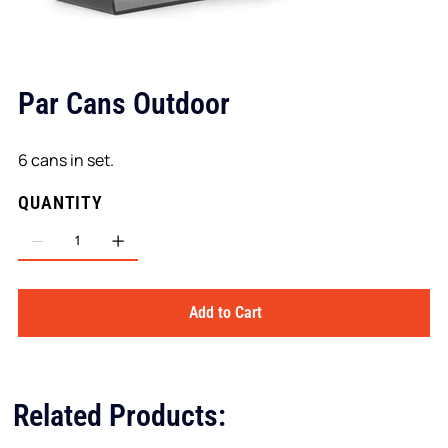
Par Cans Outdoor
6 cans in set.
QUANTITY
Add to Cart
Related Products: