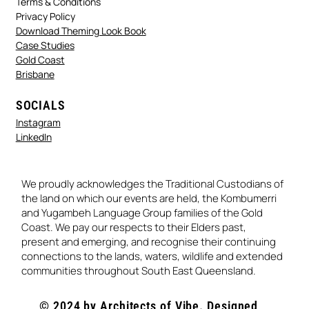
Terms & Conditions
Privacy Policy
Download Theming Look Book
Case Studies
Gold Coast
Brisbane
SOCIALS
Instagram
LinkedIn
We proudly acknowledges the Traditional Custodians of
the land on which our events are held, the Kombumerri
and Yugambeh Language Group families of the Gold
Coast. We pay our respects to their Elders past,
present and emerging, and recognise their continuing
connections to the lands, waters, wildlife and extended
communities throughout South East Queensland.
© 2024 by Architects of Vibe. Designed