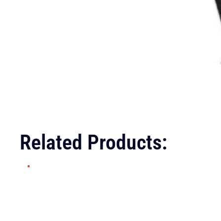
Related Products: