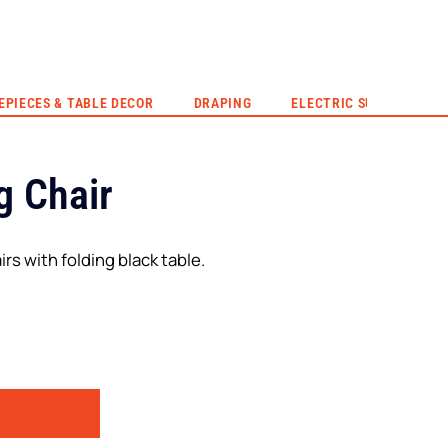
EVENT HIRE
QUOTE
CONTACT US
EPIECES & TABLE DECOR
DRAPING
ELECTRIC SUNSET
g Chair
irs with folding black table.