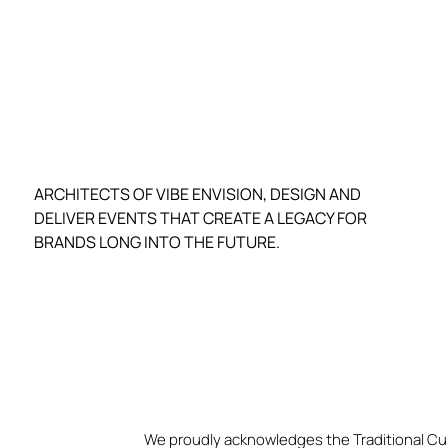
ARCHITECTS OF VIBE ENVISION, DESIGN AND
DELIVER EVENTS THAT CREATE A LEGACY FOR
BRANDS LONG INTO THE FUTURE.
We proudly acknowledges the Traditional Cu