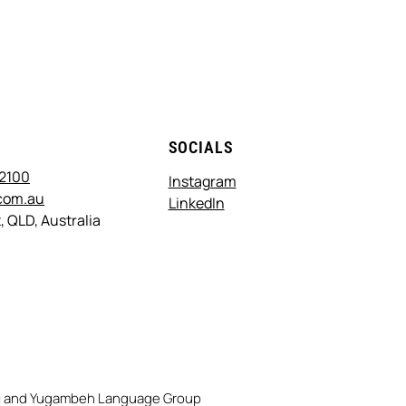
T
SOCIALS
 2100
Instagram
com.au
LinkedIn
, QLD, Australia
rri and Yugambeh Language Group