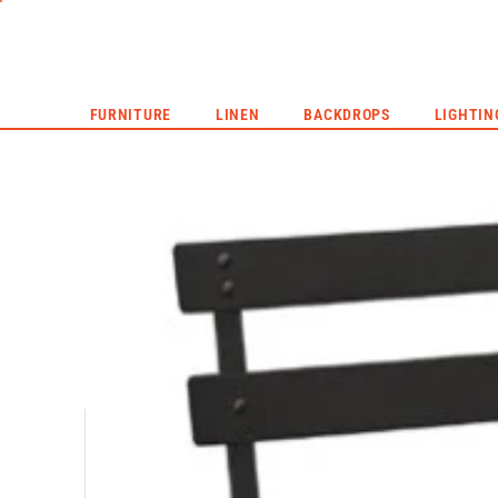
CORPORATE EVENTS
LIVE EVENTS
HYPE REEL
FURNITURE
LINEN
BACKDROPS
LIGHTIN