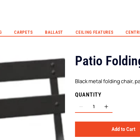
G
CARPETS
BALLAST
CEILING FEATURES
CENTR
Patio Foldin
Black metal folding chair, pa
QUANTITY
Add to Cart