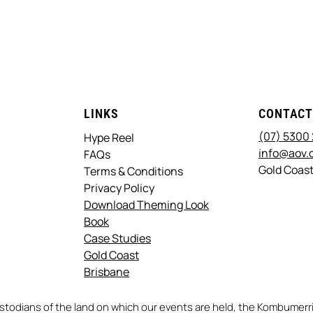
LINKS
CONTAC
(07) 5300
Hype Reel
info@aov.
FAQs
Gold Coast
Terms & Conditions
Privacy Policy
Download Theming Look
Book
Case Studies
Gold Coast
Brisbane
stodians of the land on which our events are held, the Kombume