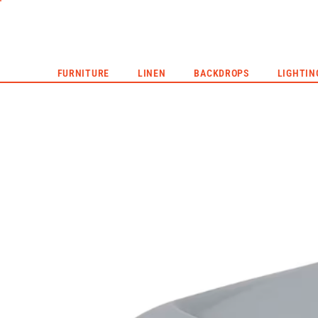
CORPORATE EVENTS
LIVE EVENTS
HYPE REEL
FURNITURE
LINEN
BACKDROPS
LIGHTIN