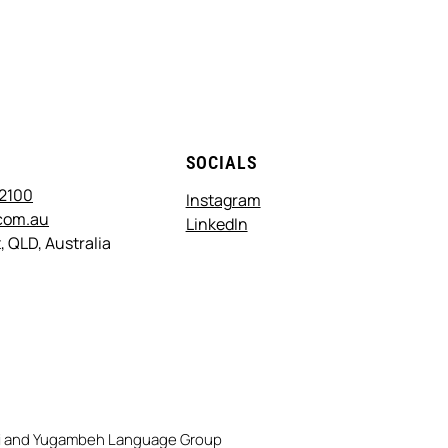
T
SOCIALS
 2100
Instagram
com.au
LinkedIn
, QLD, Australia
rri and Yugambeh Language Group