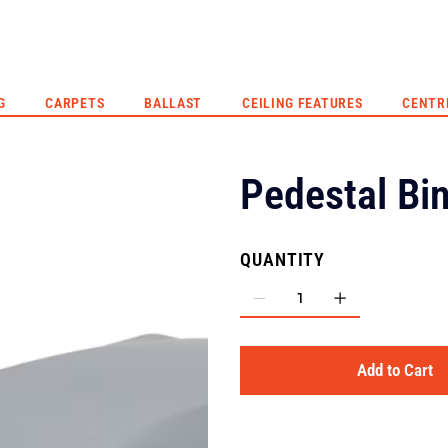
G
CARPETS
BALLAST
CEILING FEATURES
CENTR
Pedestal Bi
QUANTITY
Add to Cart