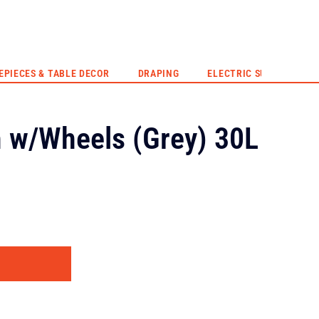
EVENT HIRE
QUOTE
CONTACT US
EPIECES & TABLE DECOR
DRAPING
ELECTRIC SUNSET
n w/Wheels (Grey) 30L