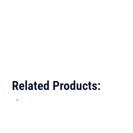
Related Products: