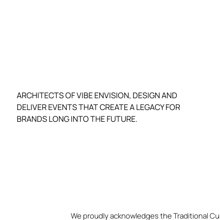
ARCHITECTS OF VIBE ENVISION, DESIGN AND
DELIVER EVENTS THAT CREATE A LEGACY FOR
BRANDS LONG INTO THE FUTURE.
We proudly acknowledges the Traditional Cu