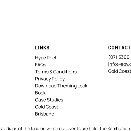
LINKS
CONTAC
(07) 5300
Hype Reel
info@aov.
FAQs
Gold Coast
Terms & Conditions
Privacy Policy
Download Theming Look
Book
Case Studies
Gold Coast
Brisbane
stodians of the land on which our events are held, the Kombume