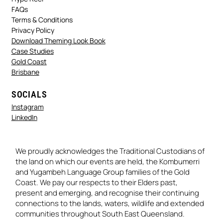
FAQs
Terms & Conditions
Privacy Policy
Download Theming Look Book
Case Studies
Gold Coast
Brisbane
SOCIALS
Instagram
LinkedIn
We proudly acknowledges the Traditional Custodians of
the land on which our events are held, the Kombumerri
and Yugambeh Language Group families of the Gold
Coast. We pay our respects to their Elders past,
present and emerging, and recognise their continuing
connections to the lands, waters, wildlife and extended
communities throughout South East Queensland.