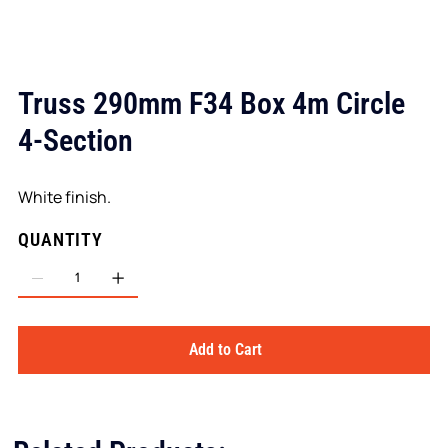
Truss 290mm F34 Box 4m Circle
4-Section
White finish.
QUANTITY
Add to Cart