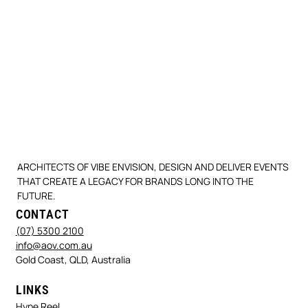
ARCHITECTS OF VIBE ENVISION, DESIGN AND DELIVER EVENTS
THAT CREATE A LEGACY FOR BRANDS LONG INTO THE
FUTURE.
CONTACT
(07) 5300 2100
info@aov.com.au
Gold Coast, QLD, Australia
LINKS
Hype Reel