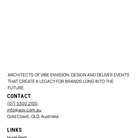
ARCHITECTS OF VIBE ENVISION, DESIGN AND DELIVER EVENTS
THAT CREATE A LEGACY FOR BRANDS LONG INTO THE
FUTURE.
CONTACT
(07) 5300 2100
info@aov.com.au
Gold Coast, QLD, Australia
LINKS
Hype Reel