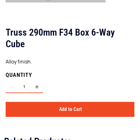
Truss 290mm F34 Box 6-Way
Cube
Alloy finish.
QUANTITY
Add to Cart