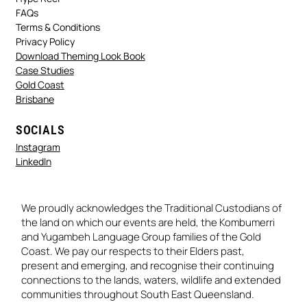
FAQs
Terms & Conditions
Privacy Policy
Download Theming Look Book
Case Studies
Gold Coast
Brisbane
SOCIALS
Instagram
LinkedIn
We proudly acknowledges the Traditional Custodians of
the land on which our events are held, the Kombumerri
and Yugambeh Language Group families of the Gold
Coast. We pay our respects to their Elders past,
present and emerging, and recognise their continuing
connections to the lands, waters, wildlife and extended
communities throughout South East Queensland.