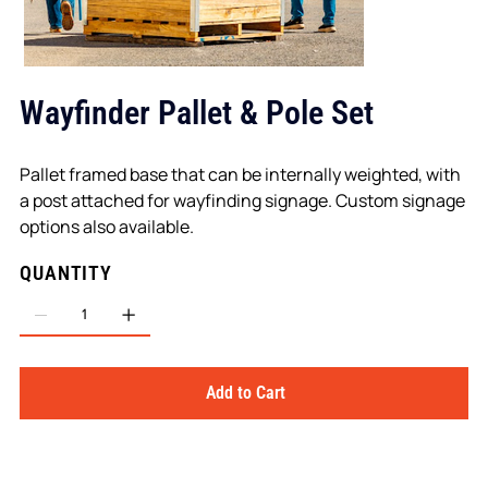
Wayfinder Pallet & Pole Set
Pallet framed base that can be internally weighted, with
a post attached for wayfinding signage. Custom signage
options also available.
QUANTITY
Add to Cart