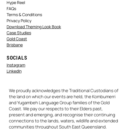
Hype Reel
FAQs
Terms & Conditions
Privacy Policy
Download Theming Look Book
Case Studies
Gold Coast
Brisbane
SOCIALS
Instagram
LinkedIn
We proudly acknowledges the Traditional Custodians of
the land on which our events are held, the Kombumerri
and Yugambeh Language Group families of the Gold
Coast. We pay our respects to their Elders past,
present and emerging, and recognise their continuing
connections to the lands, waters, wildlife and extended
communities throughout South East Queensland.