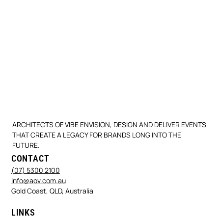
ARCHITECTS OF VIBE ENVISION, DESIGN AND DELIVER EVENTS
THAT CREATE A LEGACY FOR BRANDS LONG INTO THE
FUTURE.
CONTACT
(07) 5300 2100
info@aov.com.au
Gold Coast, QLD, Australia
LINKS