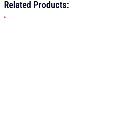
Related Products: