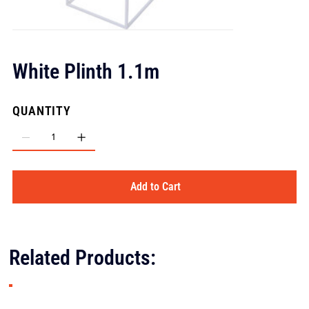
White Plinth 1.1m
QUANTITY
Add to Cart
Related Products: