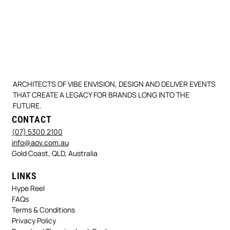
ARCHITECTS OF VIBE ENVISION, DESIGN AND DELIVER EVENTS
THAT CREATE A LEGACY FOR BRANDS LONG INTO THE
FUTURE.
CONTACT
(07) 5300 2100
info@aov.com.au
Gold Coast, QLD, Australia
LINKS
Hype Reel
FAQs
Terms & Conditions
Privacy Policy