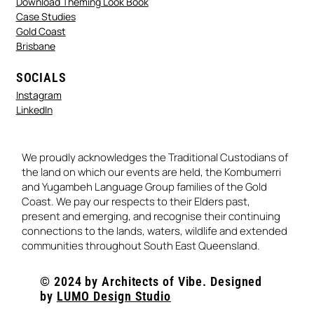
Download Theming Look Book
Case Studies
Gold Coast
Brisbane
SOCIALS
Instagram
LinkedIn
We proudly acknowledges the Traditional Custodians of
the land on which our events are held, the Kombumerri
and Yugambeh Language Group families of the Gold
Coast. We pay our respects to their Elders past,
present and emerging, and recognise their continuing
connections to the lands, waters, wildlife and extended
communities throughout South East Queensland.
© 2024 by Architects of Vibe. Designed
by
LUMO Design Studio