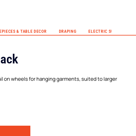
EVENT HIRE
QUOTE
CONTACT US
EPIECES & TABLE DECOR
DRAPING
ELECTRIC SUNSET
Rack
il on wheels for hanging garments, suited to larger