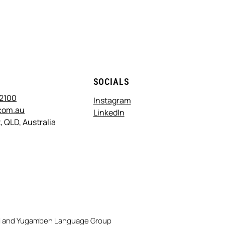
T
SOCIALS
 2100
Instagram
com.au
LinkedIn
, QLD, Australia
rri and Yugambeh Language Group