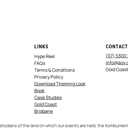
LINKS
CONTAC
(07) 5300
Hype Reel
info@aov.
FAQs
Gold Coast
Terms & Conditions
Privacy Policy
Download Theming Look
Book
Case Studies
Gold Coast
Brisbane
stodians of the land on which our events are held, the Kombume