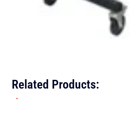
Related Products: