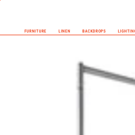
CORPORATE EVENTS
LIVE EVENTS
HYPE REEL
FURNITURE
LINEN
BACKDROPS
LIGHTIN