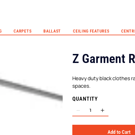
G
CARPETS
BALLAST
CEILING FEATURES
CENTR
Z Garment 
Heavy duty black clothes ra
spaces.
QUANTITY
Add to Cart