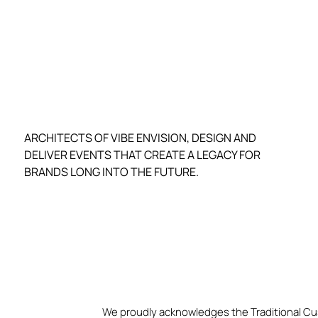
ARCHITECTS OF VIBE ENVISION, DESIGN AND
DELIVER EVENTS THAT CREATE A LEGACY FOR
BRANDS LONG INTO THE FUTURE.
We proudly acknowledges the Traditional Cu