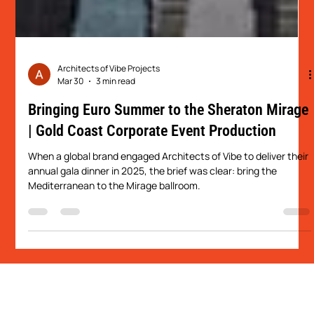
Architects of Vibe Projects
Mar 30
3 min read
Bringing Euro Summer to the Sheraton Mirage
| Gold Coast Corporate Event Production
When a global brand engaged Architects of Vibe to deliver their
annual gala dinner in 2025, the brief was clear: bring the
Mediterranean to the Mirage ballroom.