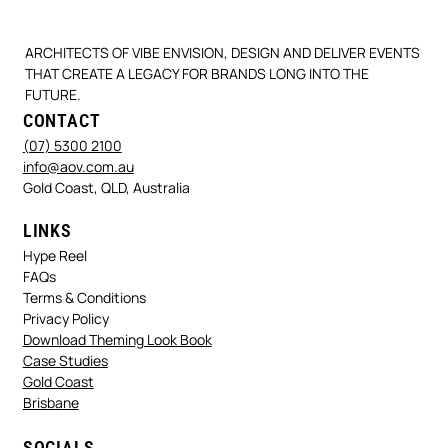
ARCHITECTS OF VIBE ENVISION, DESIGN AND DELIVER EVENTS
THAT CREATE A LEGACY FOR BRANDS LONG INTO THE
FUTURE.
CONTACT
(07) 5300 2100
info@aov.com.au
Gold Coast, QLD, Australia
LINKS
Hype Reel
FAQs
Terms & Conditions
Privacy Policy
Download Theming Look Book