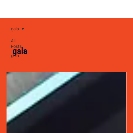
gala
All
Posts
gala
gala