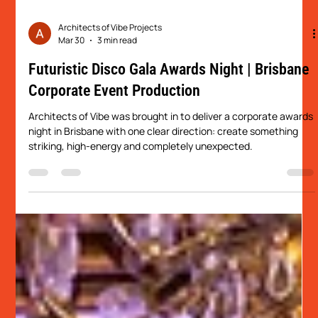
Architects of Vibe Projects
Mar 30
3 min read
Futuristic Disco Gala Awards Night | Brisbane
Corporate Event Production
Architects of Vibe was brought in to deliver a corporate awards
night in Brisbane with one clear direction: create something
striking, high-energy and completely unexpected.